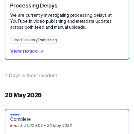
Processing Delays
We are currently investigating processing delays at
YouTube in video publishing and metadata updates
across both feed and manual uploads.
Feed Delivery/Publishing
View notice →
7 Days without incident
20 May 2026
Complete
Ended:
21:00 EDT - 20 May 2026