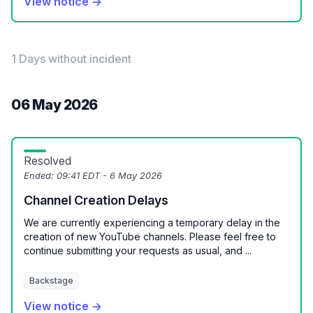
View notice →
1 Days without incident
06 May 2026
Resolved
Ended:
09:41 EDT - 6 May 2026
Channel Creation Delays
We are currently experiencing a temporary delay in the
creation of new YouTube channels. Please feel free to
continue submitting your requests as usual, and ...
Backstage
View notice →