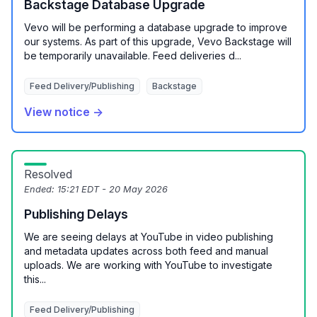
Backstage Database Upgrade
Vevo will be performing a database upgrade to improve
our systems. As part of this upgrade, Vevo Backstage will
be temporarily unavailable. Feed deliveries d...
Feed Delivery/Publishing
Backstage
View notice →
Resolved
Ended:
15:21 EDT - 20 May 2026
Publishing Delays
We are seeing delays at YouTube in video publishing
and metadata updates across both feed and manual
uploads. We are working with YouTube to investigate
this...
Feed Delivery/Publishing