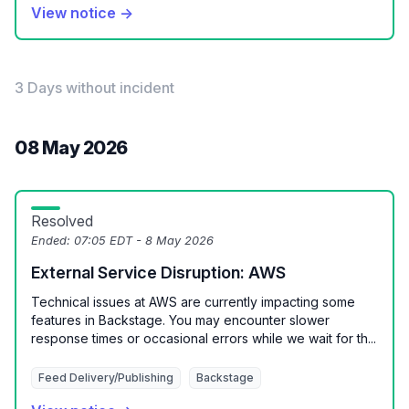
View notice →
3 Days without incident
08 May 2026
Resolved
Ended:
07:05 EDT - 8 May 2026
External Service Disruption: AWS
Technical issues at AWS are currently impacting some
features in Backstage. You may encounter slower
response times or occasional errors while we wait for th...
Feed Delivery/Publishing
Backstage