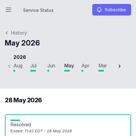
Subscribe
Service Status
Open main menu
Service Status
History
May 2026
2026
Aug
Jul
Jun
May
Apr
Mar
Feb
J
28 May 2026
Resolved
Ended:
11:42 EDT - 28 May 2026