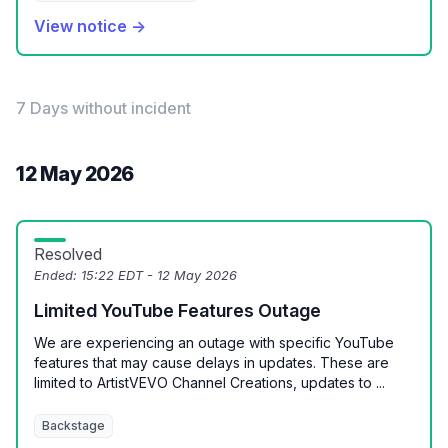
View notice →
7 Days without incident
12 May 2026
Resolved
Ended:
15:22 EDT - 12 May 2026
Limited YouTube Features Outage
We are experiencing an outage with specific YouTube
features that may cause delays in updates. These are
limited to ArtistVEVO Channel Creations, updates to ...
Backstage