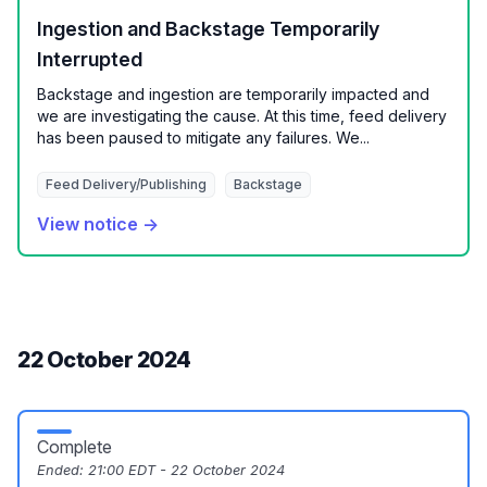
Ingestion and Backstage Temporarily
Interrupted
Backstage and ingestion are temporarily impacted and
we are investigating the cause. At this time, feed delivery
has been paused to mitigate any failures. We...
Feed Delivery/Publishing
Backstage
View notice →
22 October 2024
Complete
Ended:
21:00 EDT - 22 October 2024