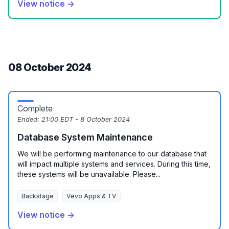
View notice →
08 October 2024
Complete
Ended:
21:00 EDT - 8 October 2024
Database System Maintenance
We will be performing maintenance to our database that
will impact multiple systems and services. During this time,
these systems will be unavailable. Please...
Backstage
Vevo Apps & TV
View notice →