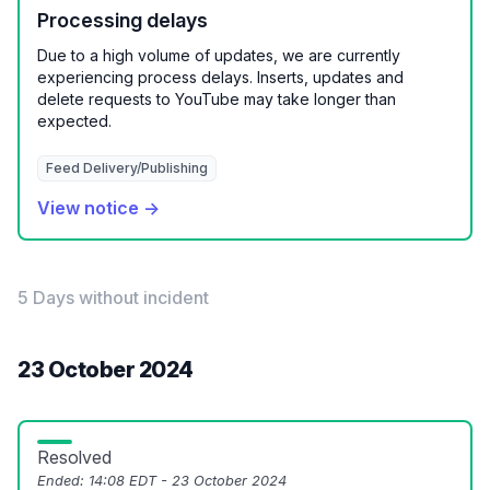
Processing delays
Due to a high volume of updates, we are currently
experiencing process delays. Inserts, updates and
delete requests to YouTube may take longer than
expected.
Feed Delivery/Publishing
View notice →
5 Days without incident
23 October 2024
Resolved
Ended:
14:08 EDT - 23 October 2024