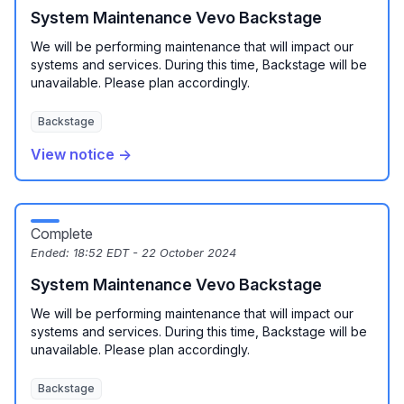
System Maintenance Vevo Backstage
We will be performing maintenance that will impact our
systems and services. During this time, Backstage will be
unavailable. Please plan accordingly.
Backstage
View notice →
Complete
Ended:
18:52 EDT - 22 October 2024
System Maintenance Vevo Backstage
We will be performing maintenance that will impact our
systems and services. During this time, Backstage will be
unavailable. Please plan accordingly.
Backstage