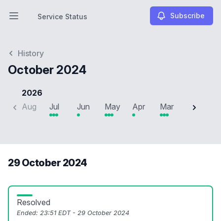
Subscribe
Service Status
Open main menu
Service Status
History
October 2024
2026
Aug
Jul
Jun
May
Apr
Mar
Feb
J
29 October 2024
Resolved
Ended:
23:51 EDT - 29 October 2024