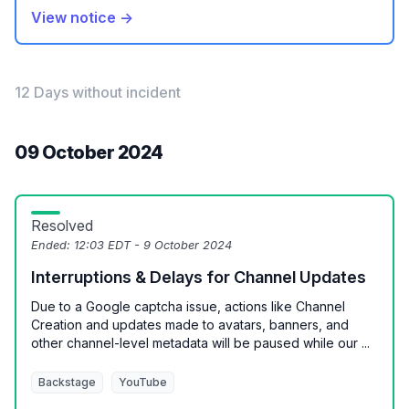
View notice →
12 Days without incident
09 October 2024
Resolved
Ended:
12:03 EDT - 9 October 2024
Interruptions & Delays for Channel Updates
Due to a Google captcha issue, actions like Channel
Creation and updates made to avatars, banners, and
other channel-level metadata will be paused while our ...
Backstage
YouTube