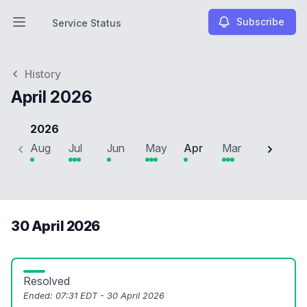
Subscribe
Service Status
Open main menu
Service Status
History
April 2026
2026
Aug
Jul
Jun
May
Apr
Mar
Feb
J
30 April 2026
Resolved
Ended:
07:31 EDT - 30 April 2026