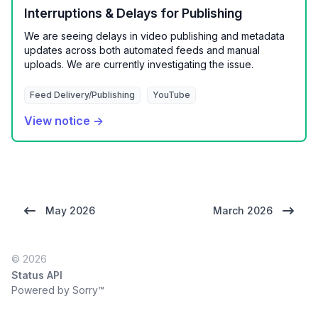
Interruptions & Delays for Publishing
We are seeing delays in video publishing and metadata
updates across both automated feeds and manual
uploads. We are currently investigating the issue.
Feed Delivery/Publishing
YouTube
View notice →
May 2026
March 2026
© 2026
Status API
Powered by Sorry™