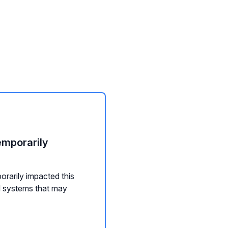
emporarily
orarily impacted this
d systems that may