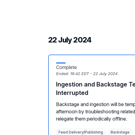
22 July 2024
Complete
Ended:
19:42 EDT - 22 July 2024
Ingestion and Backstage T
Interrupted
Backstage and ingestion will be temp
afternoon by troubleshooting relate
relegate them periodically offline.
Feed Delivery/Publishing
Backstage