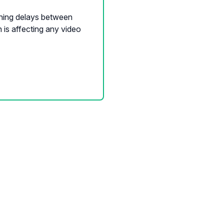
shing delays between
is affecting any video