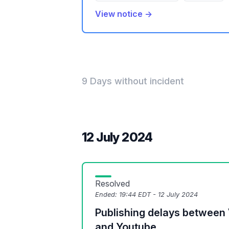
View notice →
9 Days without incident
12 July 2024
Resolved
Ended:
19:44 EDT - 12 July 2024
Publishing delays between
and Youtube