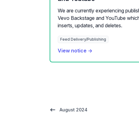
We are currently experiencing publi
Vevo Backstage and YouTube which 
inserts, updates, and deletes.
Feed Delivery/Publishing
View notice →
August 2024