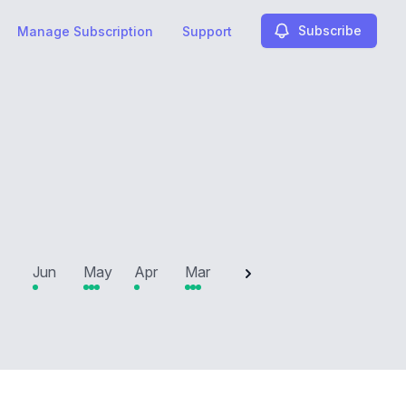
Subscribe
Manage Subscription
Support
2025
Jun
May
Apr
Mar
Feb
Jan
Dec
N