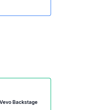
 Vevo Backstage