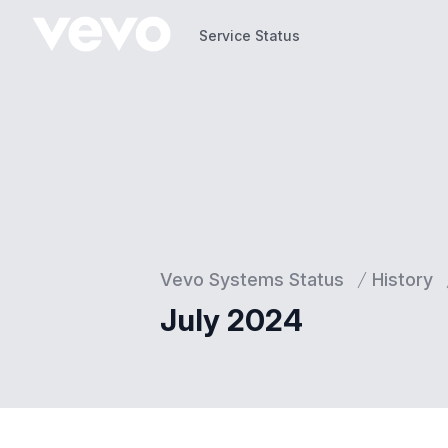
Service Status
Service Status
Vevo Systems Status
History
July 2024