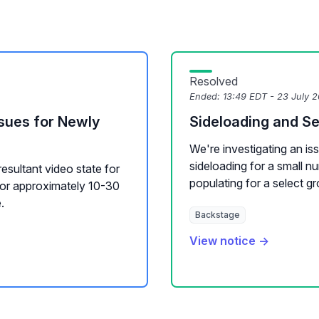
Resolved
Ended:
13:49 EDT - 23 July 
sues for Newly
Sideloading and S
We're investigating an is
sideloading for a small 
resultant video state for
populating for a select gr
for approximately 10-30
.
Backstage
View notice →