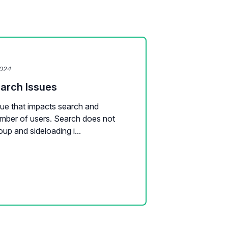
2024
earch Issues
sue that impacts search and
number of users. Search does not
oup and sideloading i...