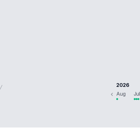
2026
Aug
Jul