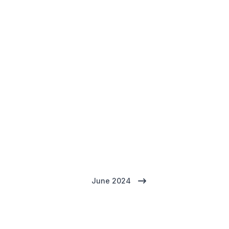
June 2024