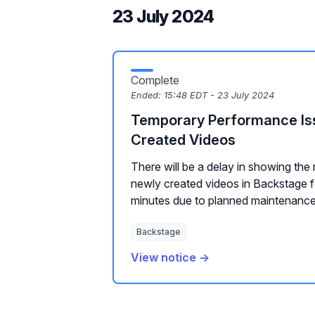
23 July 2024
Complete
Ended:
15:48 EDT - 23 July 2024
Temporary Performance Is
Created Videos
There will be a delay in showing the 
newly created videos in Backstage 
minutes due to planned maintenance
Backstage
View notice →