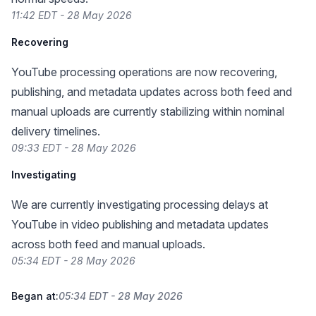
11:42 EDT - 28 May 2026
Recovering
YouTube processing operations are now recovering,
publishing, and metadata updates across both feed and
manual uploads are currently stabilizing within nominal
delivery timelines.
09:33 EDT - 28 May 2026
Investigating
We are currently investigating processing delays at
YouTube in video publishing and metadata updates
across both feed and manual uploads.
05:34 EDT - 28 May 2026
Began at:
05:34 EDT - 28 May 2026