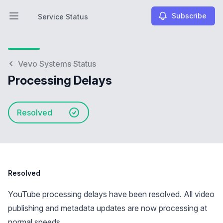
Subscribe
Service Status
Open main menu
Service Status
Vevo Systems Status
Processing Delays
Resolved
Resolved
YouTube processing delays have been resolved. All video
publishing and metadata updates are now processing at
normal speeds.