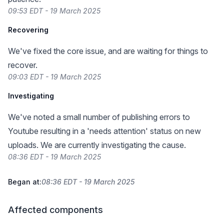
09:53 EDT - 19 March 2025
Recovering
We've fixed the core issue, and are waiting for things to
recover.
09:03 EDT - 19 March 2025
Investigating
We've noted a small number of publishing errors to
Youtube resulting in a 'needs attention' status on new
uploads. We are currently investigating the cause.
08:36 EDT - 19 March 2025
Began at:
08:36 EDT - 19 March 2025
Affected components