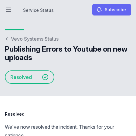
Subscribe
Service Status
Open main menu
Service Status
Vevo Systems Status
Publishing Errors to Youtube on new
uploads
Resolved
Resolved
We've now resolved the incident. Thanks for your
patience.