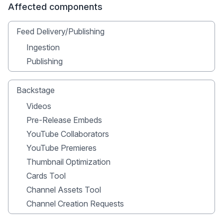
Affected components
Feed Delivery/Publishing
Ingestion
Publishing
Backstage
Videos
Pre-Release Embeds
YouTube Collaborators
YouTube Premieres
Thumbnail Optimization
Cards Tool
Channel Assets Tool
Channel Creation Requests