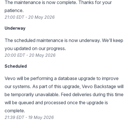
The maintenance is now complete. Thanks for your
patience.
21:00 EDT - 20 May 2026
Underway
The scheduled maintenance is now underway. We'll keep
you updated on our progress.
20:00 EDT - 20 May 2026
Scheduled
Vevo will be performing a database upgrade to improve
our systems. As part of this upgrade, Vevo Backstage will
be temporarily unavailable. Feed deliveries during this time
will be queued and processed once the upgrade is
complete.
21:39 EDT - 19 May 2026