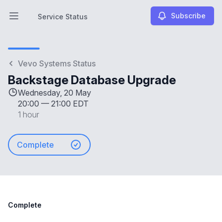
Subscribe
Service Status
Open main menu
Service Status
Vevo Systems Status
Backstage Database Upgrade
Wednesday, 20 May
20:00
—
21:00 EDT
1 hour
Complete
Complete