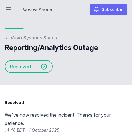
Subscribe
Service Status
Open main menu
Service Status
Vevo Systems Status
Reporting/Analytics Outage
Resolved
Resolved
We've now resolved the incident. Thanks for your
patience.
14:46 EDT - 1 October 2025