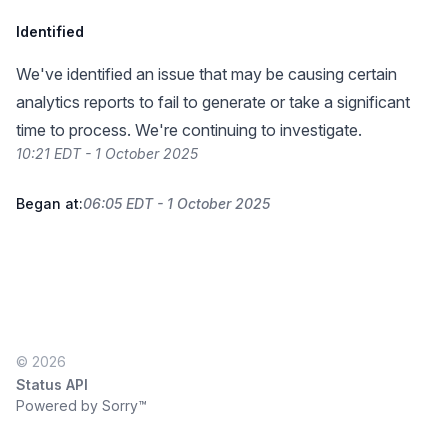
Identified
We've identified an issue that may be causing certain
analytics reports to fail to generate or take a significant
time to process. We're continuing to investigate.
10:21 EDT - 1 October 2025
Began at:
06:05 EDT - 1 October 2025
© 2026
Status API
Powered by Sorry™