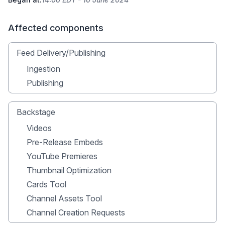
Affected components
Feed Delivery/Publishing
Ingestion
Publishing
Backstage
Videos
Pre-Release Embeds
YouTube Premieres
Thumbnail Optimization
Cards Tool
Channel Assets Tool
Channel Creation Requests