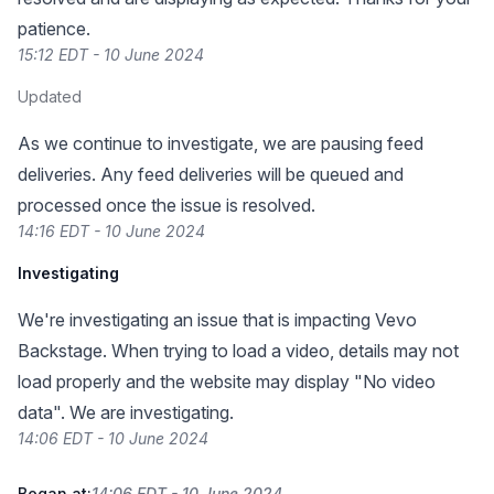
patience.
15:12 EDT - 10 June 2024
Updated
As we continue to investigate, we are pausing feed
deliveries. Any feed deliveries will be queued and
processed once the issue is resolved.
14:16 EDT - 10 June 2024
Investigating
We're investigating an issue that is impacting Vevo
Backstage. When trying to load a video, details may not
load properly and the website may display "No video
data". We are investigating.
14:06 EDT - 10 June 2024
Began at:
14:06 EDT - 10 June 2024