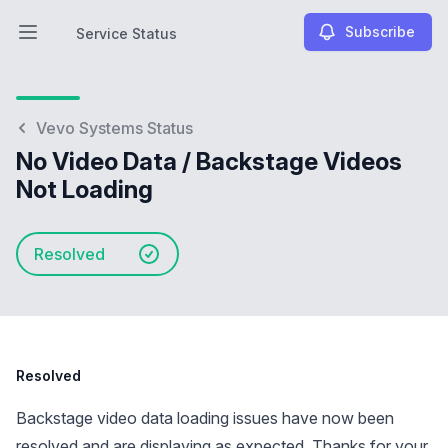
Subscribe
Service Status
Open main menu
Service Status
Vevo Systems Status
No Video Data / Backstage Videos
Not Loading
Resolved
Resolved
Backstage video data loading issues have now been
resolved and are displaying as expected. Thanks for your