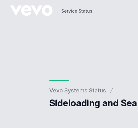
Service Status
Service Status
Vevo Systems Status
Sideloading and Sea