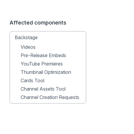
Affected components
Backstage
Videos
Pre-Release Embeds
YouTube Premieres
Thumbnail Optimization
Cards Tool
Channel Assets Tool
Channel Creation Requests