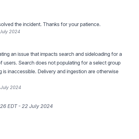
lved the incident. Thanks for your patience.
 July 2024
ating an issue that impacts search and sideloading for a
f users. Search does not populating for a select group
g is inaccessible. Delivery and ingestion are otherwise
 July 2024
26 EDT - 22 July 2024