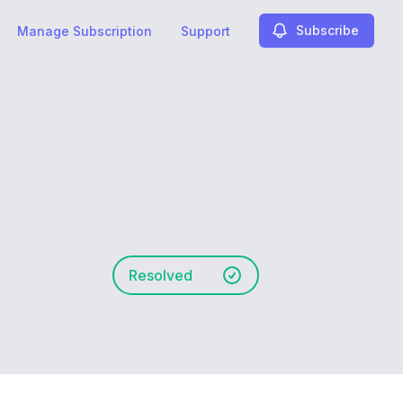
Subscribe
Manage Subscription
Support
Resolved