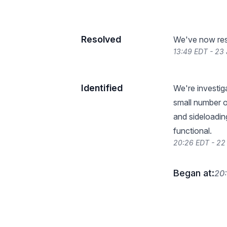
Resolved
We've now reso
13:49 EDT - 23
Identified
We're investig
small number o
and sideloadin
functional.
20:26 EDT - 22
Began at:
20: