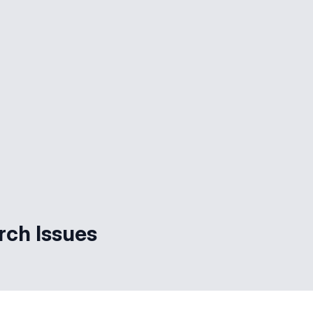
rch Issues