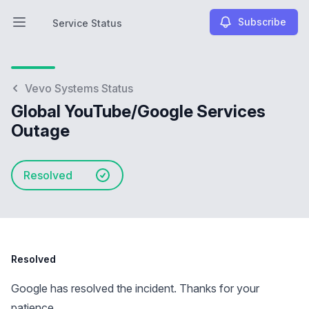
Subscribe
Service Status
Open main menu
Service Status
Vevo Systems Status
Global YouTube/Google Services
Outage
Resolved
Resolved
Google has resolved the incident. Thanks for your
patience.