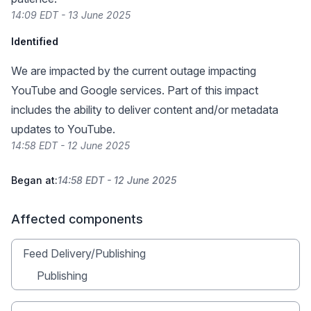
14:09 EDT - 13 June 2025
Identified
We are impacted by the current outage impacting
YouTube and Google services. Part of this impact
includes the ability to deliver content and/or metadata
updates to YouTube.
14:58 EDT - 12 June 2025
Began at:
14:58 EDT - 12 June 2025
Affected components
Feed Delivery/Publishing
Publishing