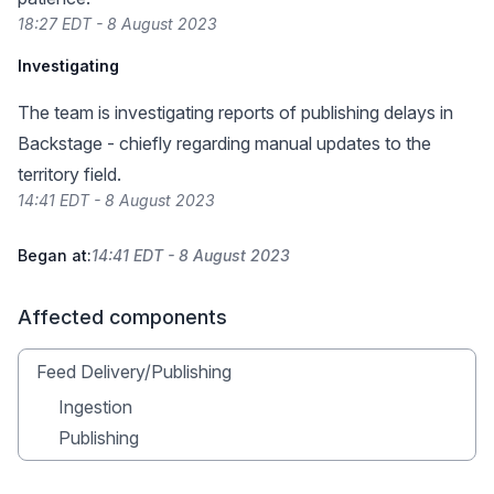
18:27 EDT - 8 August 2023
Investigating
The team is investigating reports of publishing delays in
Backstage - chiefly regarding manual updates to the
territory field.
14:41 EDT - 8 August 2023
Began at:
14:41 EDT - 8 August 2023
Affected components
Feed Delivery/Publishing
Ingestion
Publishing