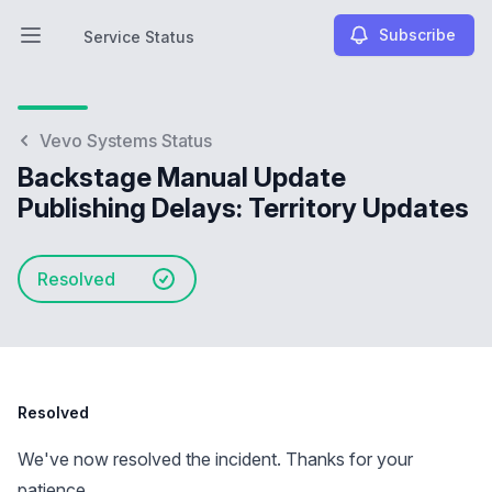
Subscribe
Service Status
Open main menu
Service Status
Vevo Systems Status
Backstage Manual Update
Publishing Delays: Territory Updates
Resolved
Resolved
We've now resolved the incident. Thanks for your
patience.