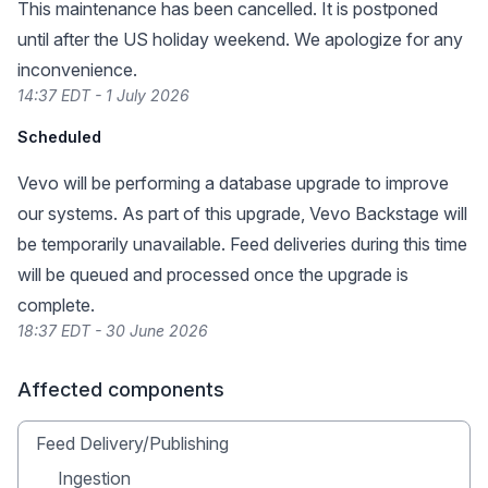
This maintenance has been cancelled. It is postponed
until after the US holiday weekend. We apologize for any
inconvenience.
14:37 EDT - 1 July 2026
Scheduled
Vevo will be performing a database upgrade to improve
our systems. As part of this upgrade, Vevo Backstage will
be temporarily unavailable. Feed deliveries during this time
will be queued and processed once the upgrade is
complete.
18:37 EDT - 30 June 2026
Affected components
Feed Delivery/Publishing
Ingestion