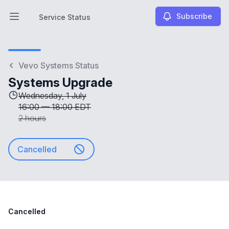
Subscribe
Service Status
Open main menu
Service Status
Vevo Systems Status
Systems Upgrade
Wednesday, 1 July
16:00
—
18:00 EDT
2 hours
Cancelled
Cancelled