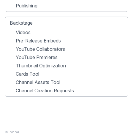
Publishing
Backstage
Videos
Pre-Release Embeds
YouTube Collaborators
YouTube Premieres
Thumbnail Optimization
Cards Tool
Channel Assets Tool
Channel Creation Requests
© 2026