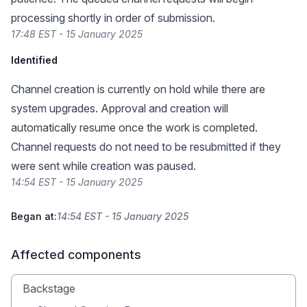
processing shortly in order of submission.
17:48 EST - 15 January 2025
Identified
Channel creation is currently on hold while there are
system upgrades. Approval and creation will
automatically resume once the work is completed.
Channel requests do not need to be resubmitted if they
were sent while creation was paused.
14:54 EST - 15 January 2025
Began at:
14:54 EST - 15 January 2025
Affected components
Backstage