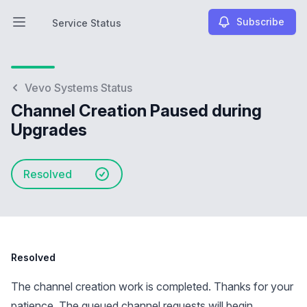
Subscribe
Service Status
Open main menu
Service Status
Vevo Systems Status
Channel Creation Paused during
Upgrades
Resolved
Resolved
The channel creation work is completed. Thanks for your
patience. The queued channel requests will begin