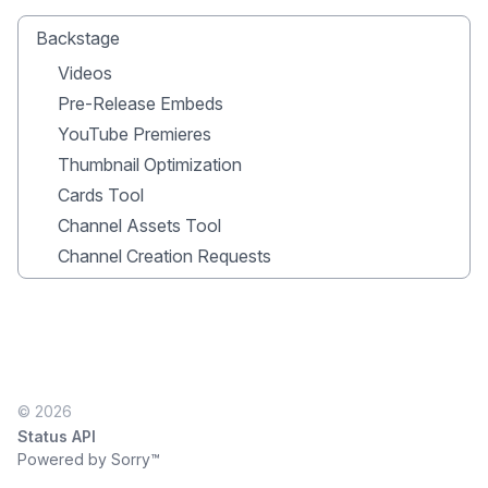
Backstage
Videos
Pre-Release Embeds
YouTube Premieres
Thumbnail Optimization
Cards Tool
Channel Assets Tool
Channel Creation Requests
© 2026
Status API
Powered by Sorry™