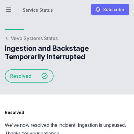
Subscribe
Service Status
Open main menu
Service Status
Vevo Systems Status
Ingestion and Backstage
Temporarily Interrupted
Resolved
Resolved
We've now resolved the incident. Ingestion is unpaused.
Thanks for your patience.