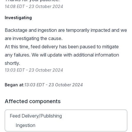
14:08 EDT - 23 October 2024
Investigating
Backstage and ingestion are temporarily impacted and we
are investigating the cause.
At this time, feed delivery has been paused to mitigate
any failures. We will update with additional information
shortly.
13:03 EDT - 23 October 2024
Began at:
13:03 EDT - 23 October 2024
Affected components
Feed Delivery/Publishing
Ingestion