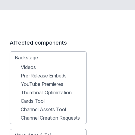
Affected components
Backstage
Videos
Pre-Release Embeds
YouTube Premieres
Thumbnail Optimization
Cards Tool
Channel Assets Tool
Channel Creation Requests