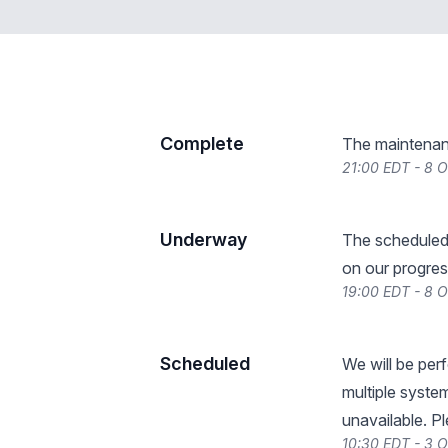
Complete
The maintenan
21:00 EDT - 8 
Underway
The scheduled
on our progres
19:00 EDT - 8 
Scheduled
We will be per
multiple system
unavailable. P
10:30 EDT - 3 