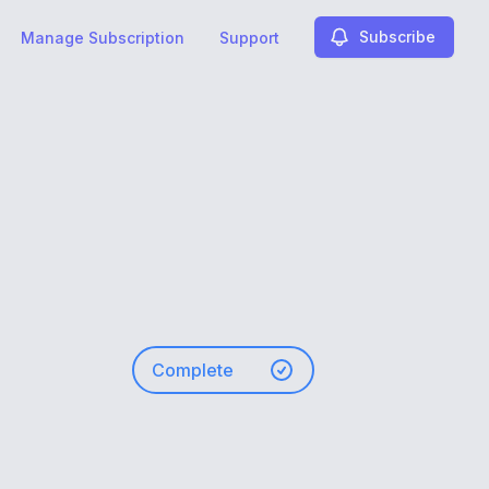
Subscribe
Manage Subscription
Support
Complete