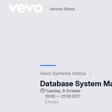
Service Status
Service Status
Vevo Systems Status
Database System M
Tuesday, 8 October
19:00
—
21:00 EDT
2 hours