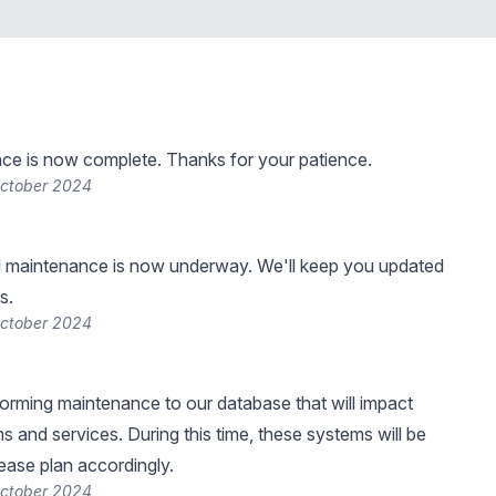
ce is now complete. Thanks for your patience.
October 2024
 maintenance is now underway. We'll keep you updated
s.
October 2024
forming maintenance to our database that will impact
s and services. During this time, these systems will be
lease plan accordingly.
October 2024