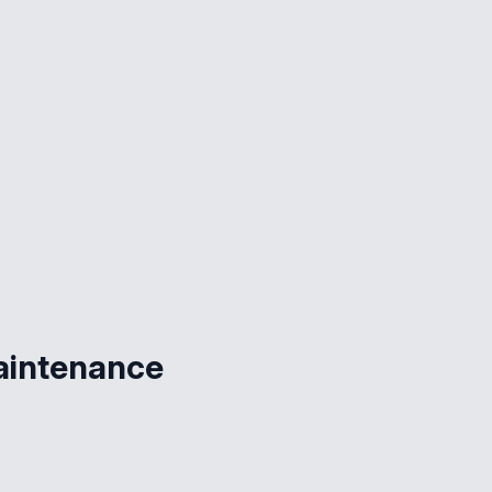
aintenance