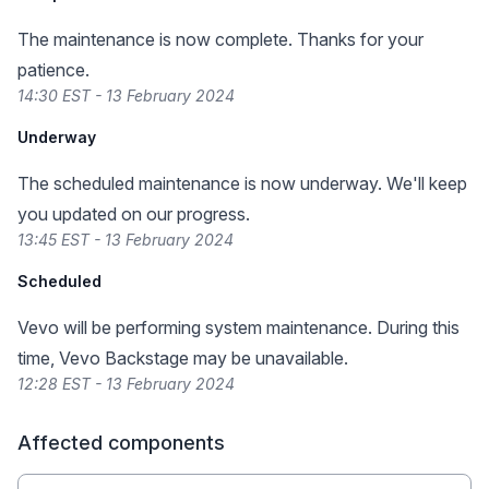
The maintenance is now complete. Thanks for your
patience.
14:30 EST - 13 February 2024
Underway
The scheduled maintenance is now underway. We'll keep
you updated on our progress.
13:45 EST - 13 February 2024
Scheduled
Vevo will be performing system maintenance. During this
time, Vevo Backstage may be unavailable.
12:28 EST - 13 February 2024
Affected components