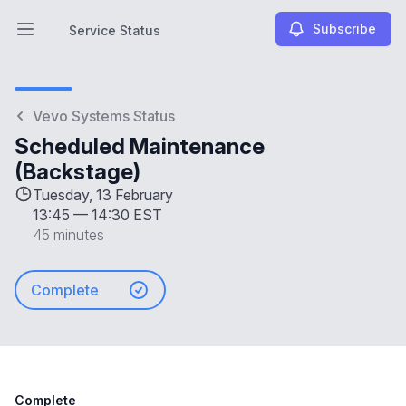
Subscribe
Service Status
Open main menu
Service Status
Vevo Systems Status
Scheduled Maintenance
(Backstage)
Tuesday, 13 February
13:45
—
14:30 EST
45 minutes
Complete
Complete