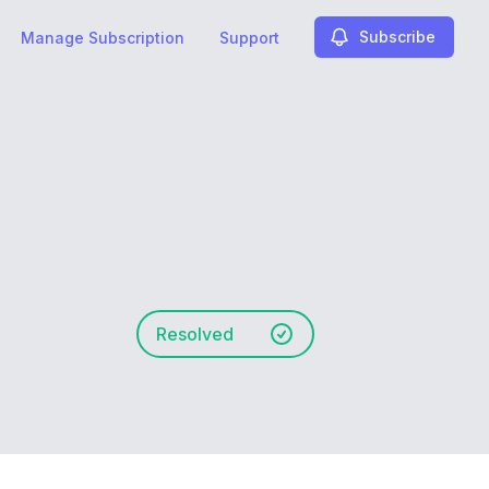
Subscribe
Manage Subscription
Support
Resolved