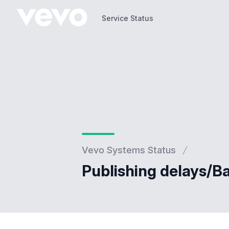
Service Status
Service Status
Vevo Systems Status
Publishing delays/B