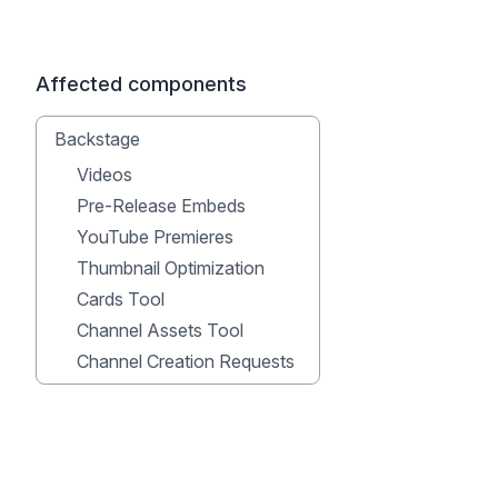
Affected components
Backstage
Videos
Pre-Release Embeds
YouTube Premieres
Thumbnail Optimization
Cards Tool
Channel Assets Tool
Channel Creation Requests