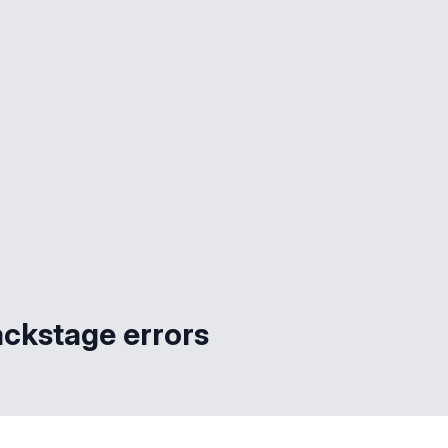
ackstage errors