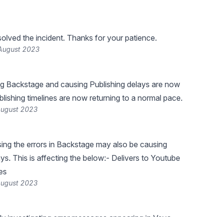
lved the incident. Thanks for your patience.
 August 2023
ng Backstage and causing Publishing delays are now
blishing timelines are now returning to a normal pace.
August 2023
ing the errors in Backstage may also be causing
ys. This is affecting the below:- Delivers to Youtube
es
August 2023