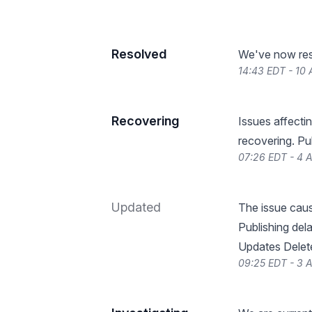
Resolved
We've now reso
14:43 EDT - 10
Recovering
Issues affecti
recovering. Pu
07:26 EDT - 4 
Updated
The issue caus
Publishing dela
Updates Delet
09:25 EDT - 3 