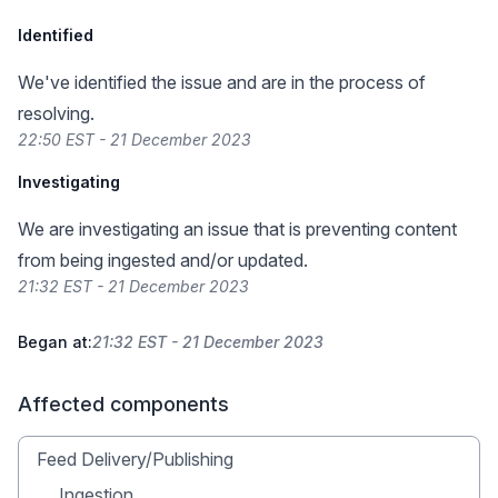
Identified
We've identified the issue and are in the process of
resolving.
22:50 EST - 21 December 2023
Investigating
We are investigating an issue that is preventing content
from being ingested and/or updated.
21:32 EST - 21 December 2023
Began at:
21:32 EST - 21 December 2023
Affected components
Feed Delivery/Publishing
Ingestion