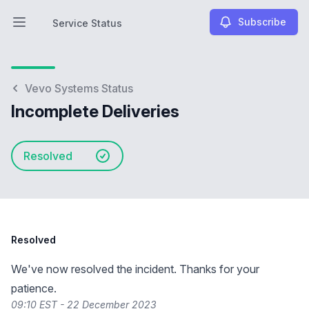
Subscribe
Service Status
Open main menu
Service Status
Vevo Systems Status
Incomplete Deliveries
Resolved
Resolved
We've now resolved the incident. Thanks for your
patience.
09:10 EST - 22 December 2023