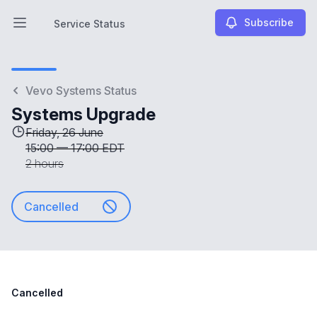
Subscribe
Service Status
Open main menu
Service Status
Vevo Systems Status
Systems Upgrade
Friday, 26 June
15:00
—
17:00 EDT
2 hours
Cancelled
Cancelled