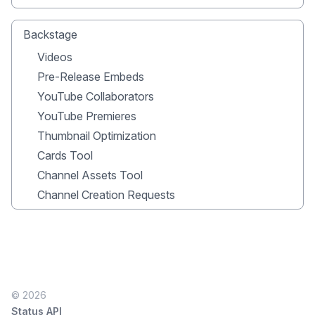
Backstage
Videos
Pre-Release Embeds
YouTube Collaborators
YouTube Premieres
Thumbnail Optimization
Cards Tool
Channel Assets Tool
Channel Creation Requests
© 2026
Status API