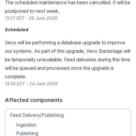
The scheduled maintenance has been cancelled. It will be
postponed to next week.
13:21 EDT - 26 June 2026
Scheduled
Vevo will be performing a database upgrade to improve
our systems. As part of this upgrade, Vevo Backstage will
be temporarily unavailable. Feed deliveries during this time
will be queued and processed once the upgrade is
complete.
14:55 EDT - 24 June 2026
Affected components
Feed Delivery/Publishing
Ingestion
Publishing