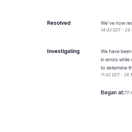
Resolved
We've now reso
14:43 EDT - 29
Investigating
We have been r
in errors while
to determine t
11:42 EDT - 26
Began at:
11: