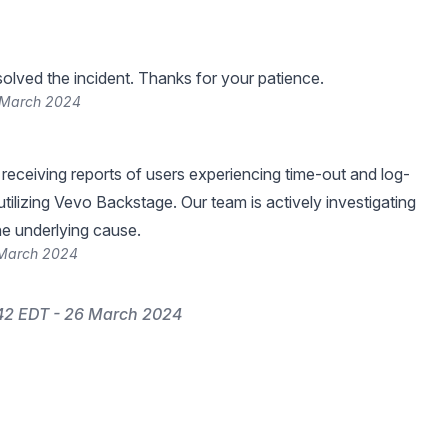
lved the incident. Thanks for your patience.
 March 2024
eceiving reports of users experiencing time-out and log-
 utilizing Vevo Backstage. Our team is actively investigating
he underlying cause.
 March 2024
42 EDT - 26 March 2024