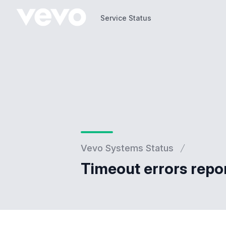
Service Status
Service Status
Vevo Systems Status
Timeout errors repo