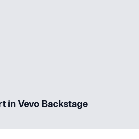
rt in Vevo Backstage