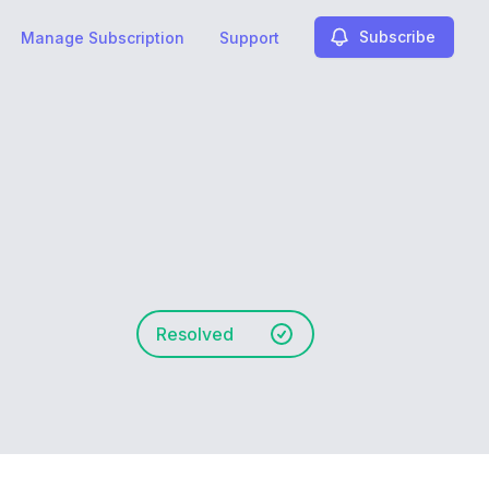
Subscribe
Manage Subscription
Support
Resolved