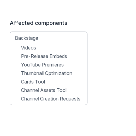
Affected components
Backstage
Videos
Pre-Release Embeds
YouTube Premieres
Thumbnail Optimization
Cards Tool
Channel Assets Tool
Channel Creation Requests