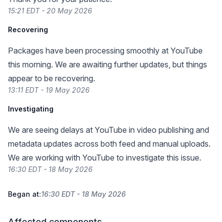
15:21 EDT - 20 May 2026
Recovering
Packages have been processing smoothly at YouTube
this morning. We are awaiting further updates, but things
appear to be recovering.
13:11 EDT - 19 May 2026
Investigating
We are seeing delays at YouTube in video publishing and
metadata updates across both feed and manual uploads.
We are working with YouTube to investigate this issue.
16:30 EDT - 18 May 2026
Began at:
16:30 EDT - 18 May 2026
Affected components