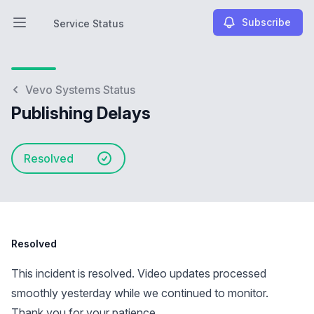
Subscribe
Service Status
Open main menu
Service Status
Vevo Systems Status
Publishing Delays
Resolved
Resolved
This incident is resolved. Video updates processed
smoothly yesterday while we continued to monitor.
Thank you for your patience.